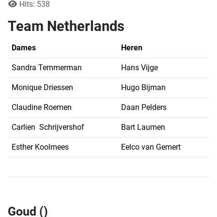
Hits: 538
Team Netherlands
Dames
Heren
Sandra Temmerman
Hans Vijge
Monique Driessen
Hugo Bijman
Claudine Roemen
Daan Pelders
Carlien Schrijvershof
Bart Laumen
Esther Koolmees
Eelco van Gemert
Goud ()