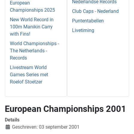
Nederlandse Records
European
Championships 2025
Club Caps - Nederland
New World Record in
Puntentabellen
100m Manikin Carry
Livetiming
with Fins!
World Championships -
The Netherlands -
Records
Livestream World
Games Series met
Roelof Stoetzer
European Championships 2001
Details
Geschreven: 03 september 2001