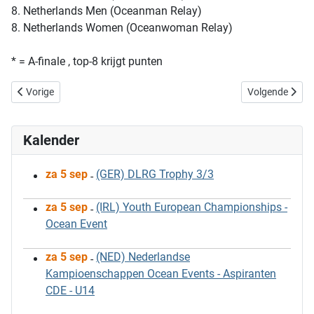
8. Netherlands Men (Oceanman Relay)
8. Netherlands Women (Oceanwoman Relay)
* = A-finale , top-8 krijgt punten
Vorig artikel: European Championships 2013
Volgende artik
Vorige
Volgende
Kalender
za 5 sep
(GER) DLRG Trophy 3/3
-
za 5 sep
(IRL) Youth European Championships -
-
Ocean Event
za 5 sep
(NED) Nederlandse
-
Kampioenschappen Ocean Events - Aspiranten
CDE - U14