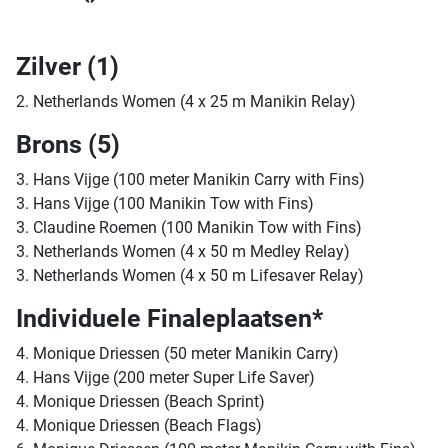
Zilver (1)
2. Netherlands Women (4 x 25 m Manikin Relay)
Brons (5)
3. Hans Vijge (100 meter Manikin Carry with Fins)
3. Hans Vijge (100 Manikin Tow with Fins)
3. Claudine Roemen (100 Manikin Tow with Fins)
3. Netherlands Women (4 x 50 m Medley Relay)
3. Netherlands Women (4 x 50 m Lifesaver Relay)
Individuele Finaleplaatsen*
4. Monique Driessen (50 meter Manikin Carry)
4. Hans Vijge (200 meter Super Life Saver)
4. Monique Driessen (Beach Sprint)
4. Monique Driessen (Beach Flags)