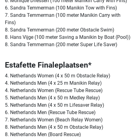
6. Monique Driessen (100 meter Manikin Carry with Fins)
6. Sandra Temmerman (100 Manikin Tow with Fins)
7. Sandra Temmerman (100 meter Manikin Carry with
Fins)
8. Sandra Temmerman (200 meter Obstacle Swim)
8. Hans Vijge (100 meter Saving a Manikin by Boat (Pool))
8. Sandra Temmerman (200 meter Super Life Saver)
Estafette Finaleplaatsen*
4. Netherlands Women (4 x 50 m Obstacle Relay)
4. Netherlands Men (4 x 25 m Manikin Relay)
4. Netherlands Women (Rescue Tube Rescue)
5. Netherlands Men (4 x 50 m Medley Relay)
5. Netherlands Men (4 x 50 m Lifesaver Relay)
6. Netherlands Men (Rescue Tube Rescue)
7. Netherlands Women (Beach Relay Women)
8. Netherlands Men (4 x 50 m Obstacle Relay)
8. Netherlands Men (Board Rescue)