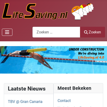
Zoeken
Zoeken
Laatste Nieuws
Meest Bekeken
Contact
TBV @ Gran Canaria